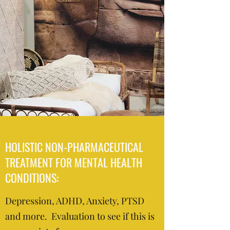
HOLISTIC NON-PHARMACEUTICAL
TREATMENT FOR MENTAL HEALTH
CONDITIONS:
Depression, ADHD, Anxiety, PTSD
and more. Evaluation to see if this is