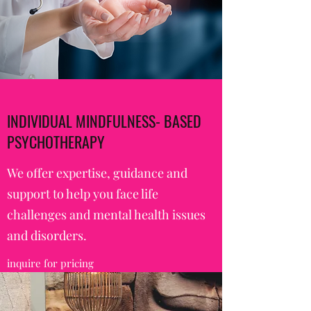
INDIVIDUAL MINDFULNESS- BASED
PSYCHOTHERAPY
We offer expertise, guidance and
support to help you face life
challenges and mental health issues
and disorders.
inquire for pricing