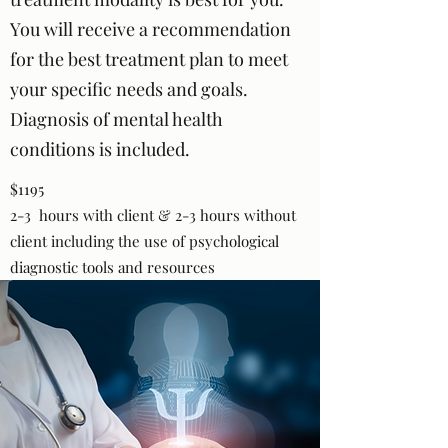
You will receive a recommendation
for the best treatment plan to meet
your specific needs and goals.
Diagnosis of mental health
conditions is included.
$1195
2-3 hours with client & 2-3 hours without
client including the use of psychological
diagnostic tools and resources