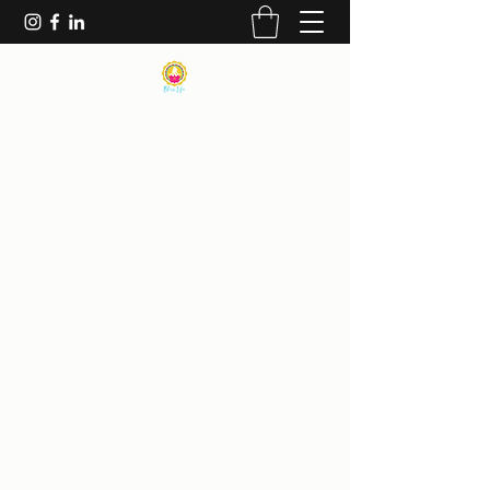
|
BLISS LIFE MINDFULNESS
INSTITUTE
| THE BLISS THERAPIST |
AMY ELIZABETH BLISS
ANXIETY & TRAUMA EXPERTS~HIGH
PERFORMANCE COACHING ~ HOLISTIC
PROGRAMS MENTAL HEALTH & PAIN
MANAGEMENT~AVOID DEPENDENCY
ON PHARMACEUTICAL MEDICATIONS -
PERSONAL CONFIDENCE & DATING
COACHING ~SEX
THERAPY~MINDFULNESS-BASED