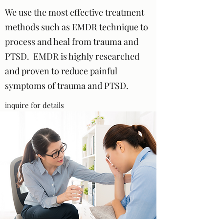
We use the most effective treatment
methods such as EMDR technique to
process and heal from trauma and
PTSD. EMDR is highly researched
and proven to reduce painful
symptoms of trauma and PTSD.
inquire for details