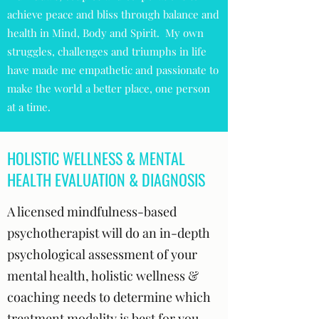
achieve peace and bliss through balance and
health in Mind, Body and Spirit. My own
struggles, challenges and triumphs in life
have made me empathetic and passionate to
make the world a better place, one person
at a time.
HOLISTIC WELLNESS & MENTAL
HEALTH EVALUATION & DIAGNOSIS
A licensed mindfulness-based
psychotherapist will do an in-depth
psychological assessment of your
mental health, holistic wellness &
coaching needs to determine which
treatment modality is best for you.