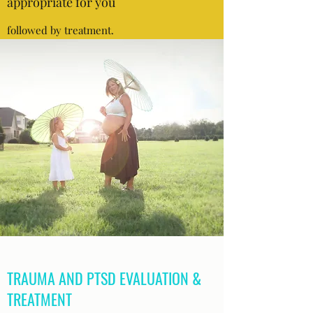
appropriate for you
followed by treatment.
TRAUMA AND PTSD EVALUATION &
TREATMENT