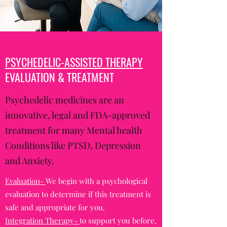
PSYCHEDELIC-ASSISTED THERAPY
EVALUATION & TREATMENT
Psychedelic medicines are an
innovative, legal and FDA-approved
treatment for many Mental health
Conditions like PTSD, Depression
and Anxiety.
Evaluation-
We begin with a psychological
evaluation to determine if this treatment is
safe and appropriate for you.
Integration Therapy-
to support you before,