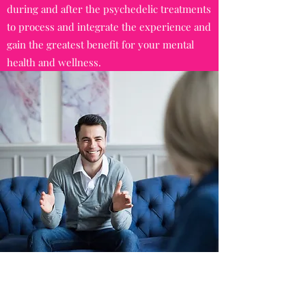
during and after the psychedelic treatments
to process and integrate the experience and
gain the greatest benefit for your mental
health and wellness.
TEEN MENTAL HEALTH COUNSELING