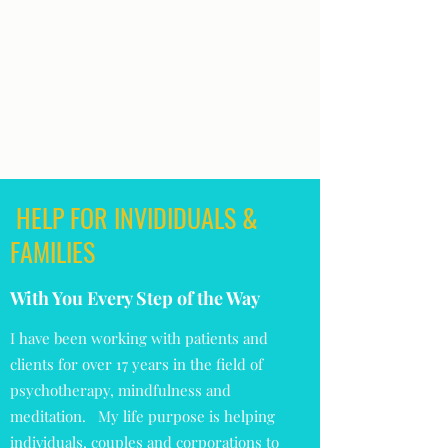
PSYCHOTHERAPY ~
"Be the Best & Brightest Version of You!"
lifereset@theblisstherapist.com
407-879-5151
HELP FOR INVIDIDUALS &
FAMILIES
With You Every Step of the Way
I have been working with patients and
clients for over 17 years in the field of
psychotherapy, mindfulness and
meditation. My life purpose is helping
individuals, couples and corporations to